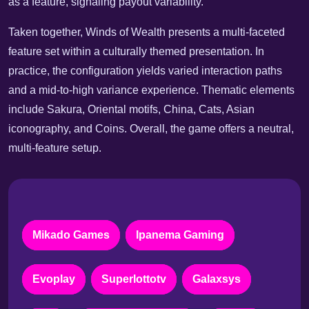
as a feature, signaling payout variability.
Taken together, Winds of Wealth presents a multi-faceted
feature set within a culturally themed presentation. In
practice, the configuration yields varied interaction paths
and a mid-to-high variance experience. Thematic elements
include Sakura, Oriental motifs, China, Cats, Asian
iconography, and Coins. Overall, the game offers a neutral,
multi-feature setup.
Mikado Games
Ipanema Gaming
Evoplay
Superlottotv
Galaxsys