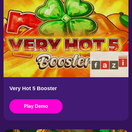
Very Hot 5 Booster
Play Demo