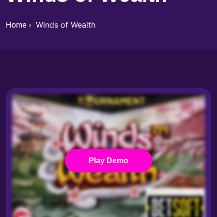
Winds of Wealth
Home ›
Play Demo