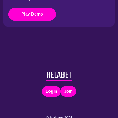
Play Demo
Login
Join
© Helabet 2026