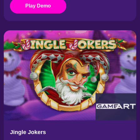
Play Demo
Jingle Jokers