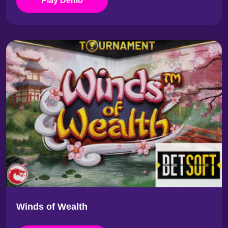
Play Demo
Winds of Wealth