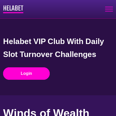
Helabet VIP Club With Daily
Slot Turnover Challenges
Login
Winds of Wealth