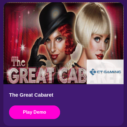
The Great Cabaret
Play Demo