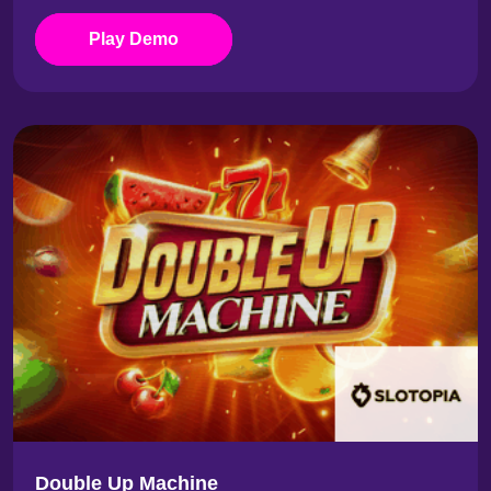
Play Demo
Double Up Machine