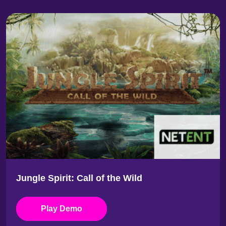
Jungle Spirit: Call of the Wild
Play Demo