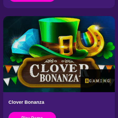
Clover Bonanza