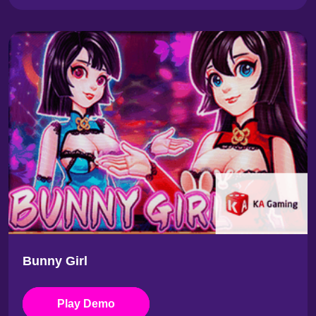
Bunny Girl
Play Demo