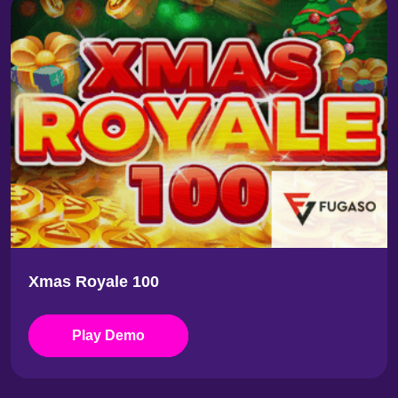
Xmas Royale 100
Play Demo