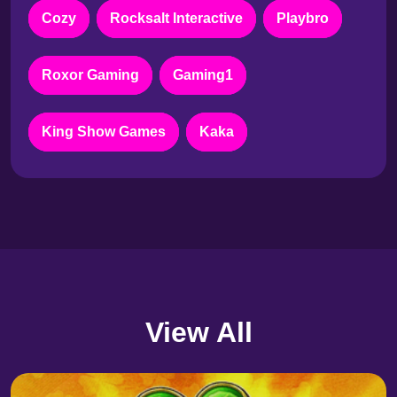
Cozy
Rocksalt Interactive
Playbro
Roxor Gaming
Gaming1
King Show Games
Kaka
View All