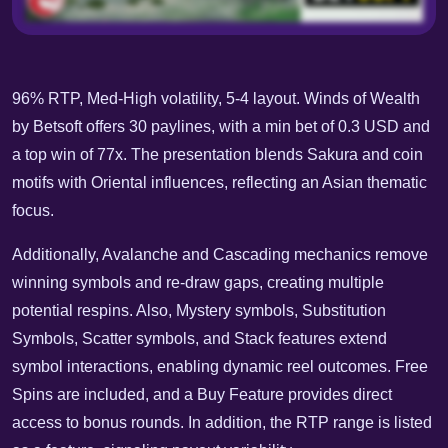
96% RTP, Med-High volatility, 5-4 layout. Winds of Wealth
by Betsoft offers 30 paylines, with a min bet of 0.3 USD and
a top win of 77x. The presentation blends Sakura and coin
motifs with Oriental influences, reflecting an Asian thematic
focus.
Additionally, Avalanche and Cascading mechanics remove
winning symbols and re-draw gaps, creating multiple
potential respins. Also, Mystery symbols, Substitution
Symbols, Scatter symbols, and Stack features extend
symbol interactions, enabling dynamic reel outcomes. Free
Spins are included, and a Buy Feature provides direct
access to bonus rounds. In addition, the RTP range is listed