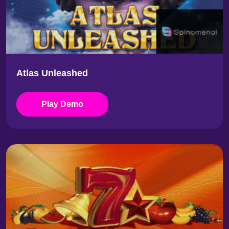
Atlas Unleashed
Play Demo