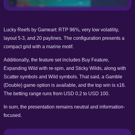
Lucky Reefs by Gameart: RTP 96%, very low volatility,
layout 5-3, and 20 paylines. The configuration presents a
compact grid with a marine motif.
Additionally, the feature set includes Buy Feature,
Expanding Wild with re-spin, and Sticky Wilds, along with
Scatter symbols and Wild symbols. That said, a Gamble
(Double) game option is available, and the top win is x16.
The betting range runs from USD 0.2 to USD 100.
In sum, the presentation remains neutral and information-
focused.