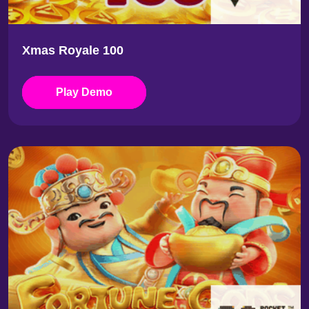
Xmas Royale 100
Play Demo