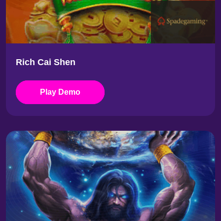
Rich Cai Shen
Play Demo