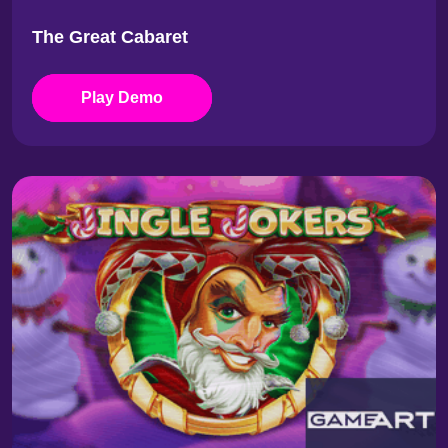
The Great Cabaret
Play Demo