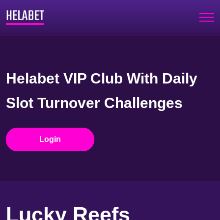
Helabet VIP Club With Daily
Slot Turnover Challenges
Login
Lucky Reefs