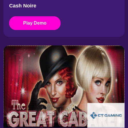
Cash Noire
Play Demo