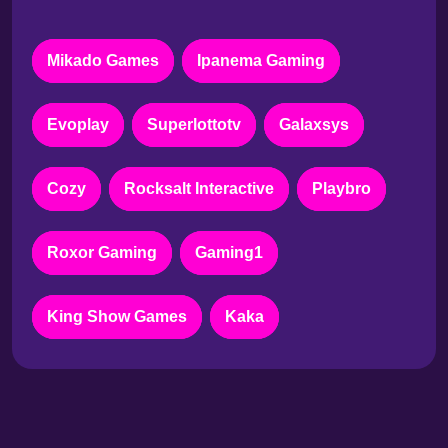
Mikado Games
Ipanema Gaming
Evoplay
Superlottotv
Galaxsys
Cozy
Rocksalt Interactive
Playbro
Roxor Gaming
Gaming1
King Show Games
Kaka