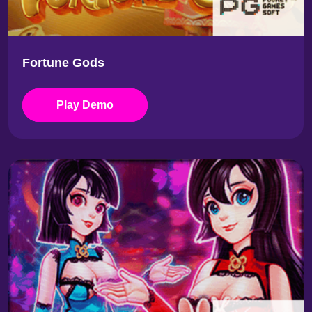
Fortune Gods
Play Demo