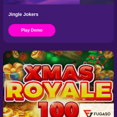
Jingle Jokers
Play Demo