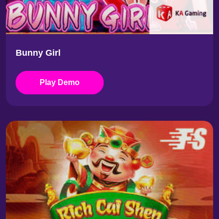
Bunny Girl
Play Demo