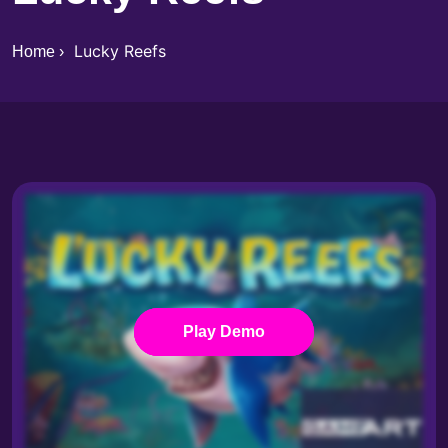
Lucky Reefs
Home ›
Play Demo