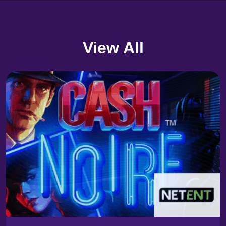
View All