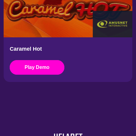
Caramel Hot
Play Demo