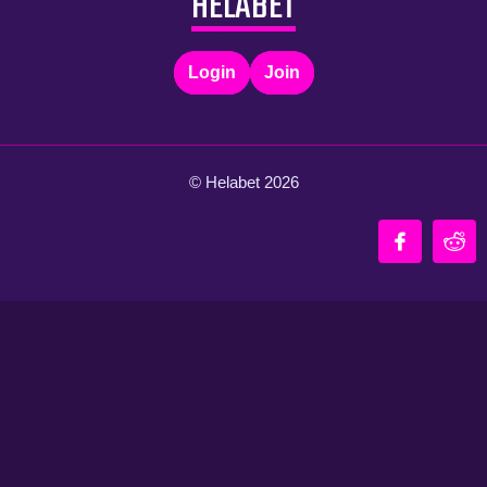
Login
Join
© Helabet 2026