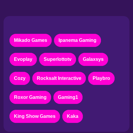
Mikado Games
Ipanema Gaming
Evoplay
Superlottotv
Galaxsys
Cozy
Rocksalt Interactive
Playbro
Roxor Gaming
Gaming1
King Show Games
Kaka