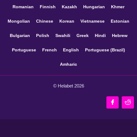
Romanian
Finnish
Kazakh
Hungarian
Khmer
Mongolian
Chinese
Korean
Vietnamese
Estonian
Bulgarian
Polish
Swahili
Greek
Hindi
Hebrew
Portuguese
French
English
Portuguese (Brazil)
Amharic
© Helabet 2026