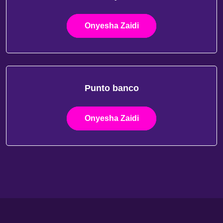
Onyesha Zaidi
Punto banco
Onyesha Zaidi