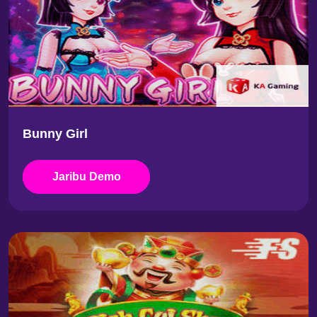
Bunny Girl
Jaribu Demo