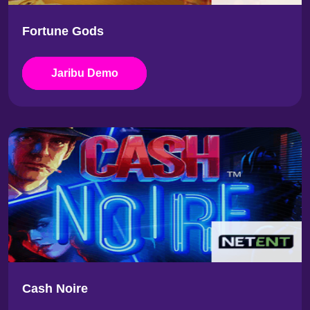
Fortune Gods
Jaribu Demo
Cash Noire