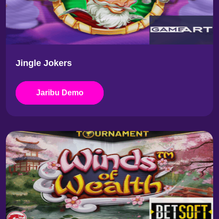
Jingle Jokers
Jaribu Demo