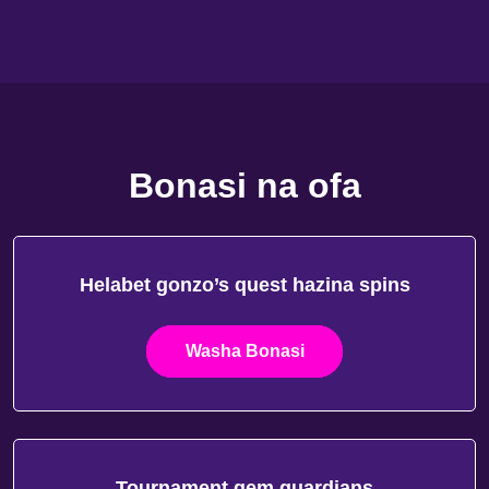
Bonasi na ofa
Helabet gonzo’s quest hazina spins
Washa Bonasi
Tournament gem guardians