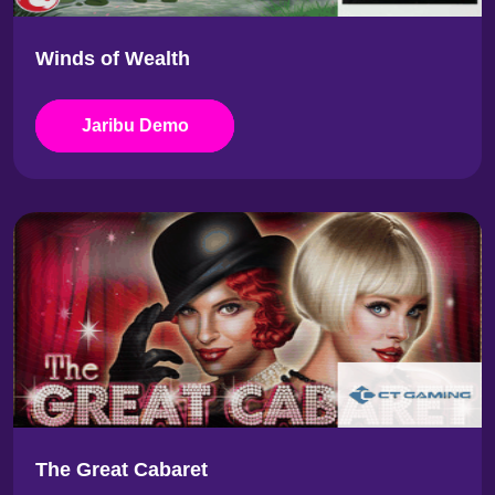
Winds of Wealth
Jaribu Demo
The Great Cabaret