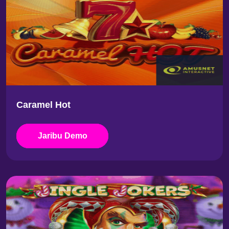
Caramel Hot
Jaribu Demo