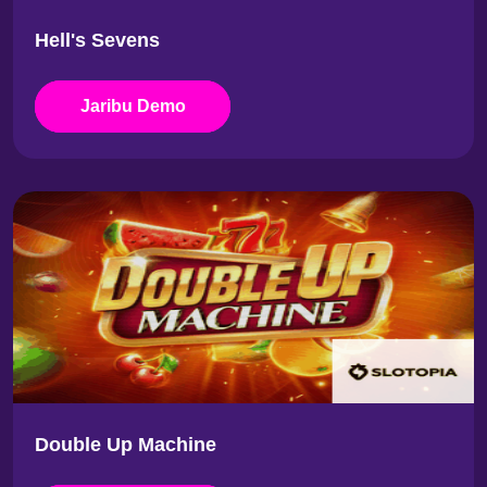
Hell's Sevens
Jaribu Demo
Double Up Machine