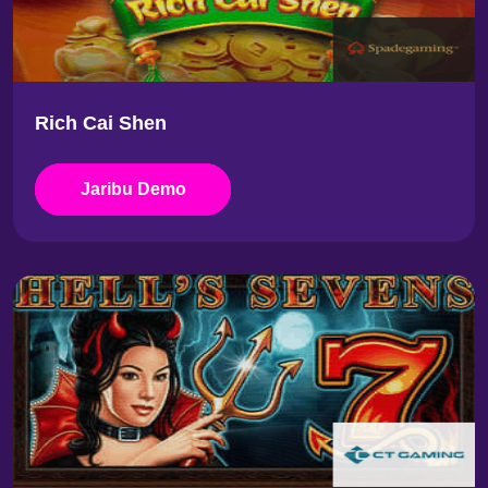
Rich Cai Shen
Jaribu Demo