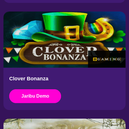
Clover Bonanza
Jaribu Demo