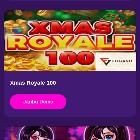
Xmas Royale 100
Jaribu Demo