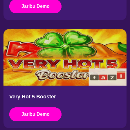
Jaribu Demo
Very Hot 5 Booster
Jaribu Demo