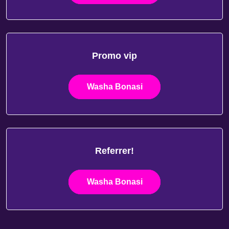
Promo vip
Washa Bonasi
Referrer!
Washa Bonasi