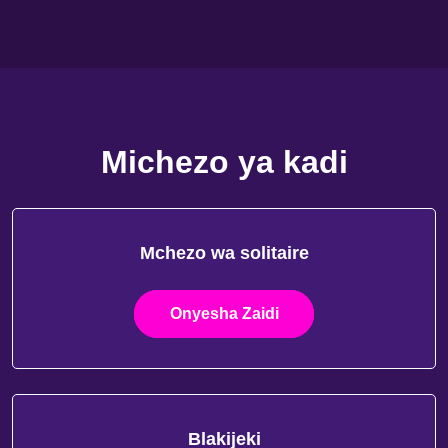
Michezo ya kadi
Mchezo wa solitaire
Onyesha Zaidi
Blakijeki