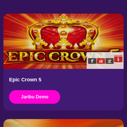
Epic Crown 5
Jaribu Demo