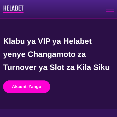
Klabu ya VIP ya Helabet
yenye Changamoto za
Turnover ya Slot za Kila Siku
Akaunti Yangu