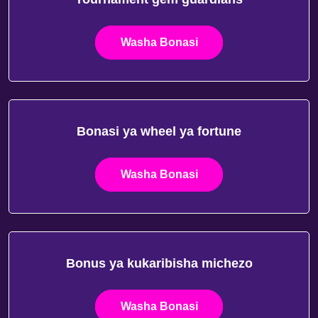
Washa Bonasi
Bonasi ya wheel ya fortune
Washa Bonasi
Bonus ya kukaribisha michezo
Washa Bonasi