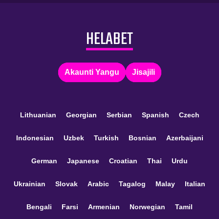
Akaunti Yangu
Jisajili
Lithuanian
Georgian
Serbian
Spanish
Czech
Indonesian
Uzbek
Turkish
Bosnian
Azerbaijani
German
Japanese
Croatian
Thai
Urdu
Ukrainian
Slovak
Arabic
Tagalog
Malay
Italian
Bengali
Farsi
Armenian
Norwegian
Tamil