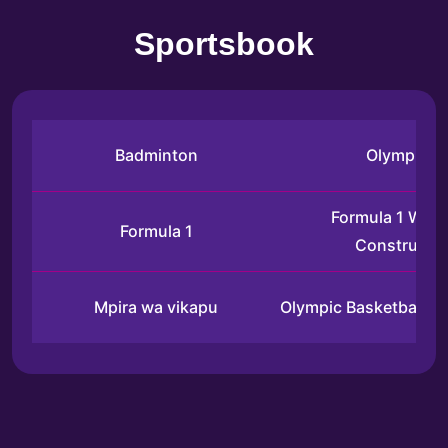
Sportsbook
Badminton
Olympic B
Formula 1 Worl
Formula 1
Constructo
Mpira wa vikapu
Olympic Basketball 