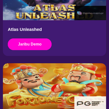
Atlas Unleashed
Jaribu Demo