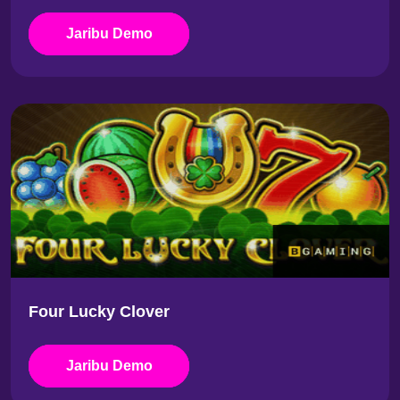
Jaribu Demo
Four Lucky Clover
Jaribu Demo