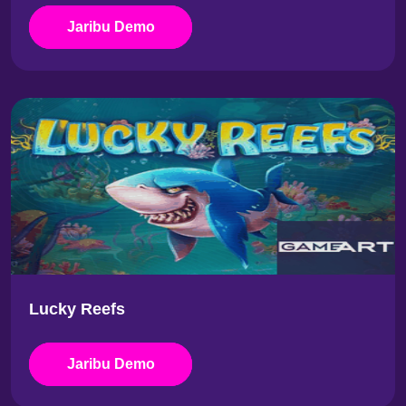
Jaribu Demo
Lucky Reefs
Jaribu Demo