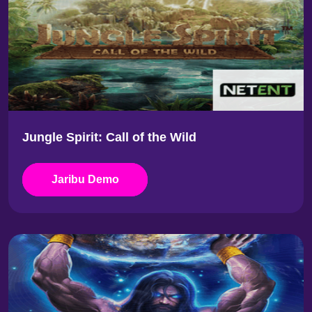
Jungle Spirit: Call of the Wild
Jaribu Demo